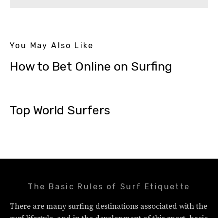
You May Also Like
How to Bet Online on Surfing
Top World Surfers
The Basic Rules of Surf Etiquette
There are many surfing destinations associated with the