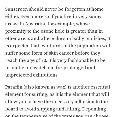
Sunscreen should never be forgotten at home
either. Even more so if you live in very sunny
areas. In Australia, for example, whose
proximity to the ozone hole is greater than in
other areas and where the sun badly punishes, it
is expected that two-thirds of the population will
suffer some form of skin cancer before they
reach the age of 70. It is very fashionable to be
brunette but watch out for prolonged and
unprotected exhibitions.
Paraffin (also known as wax) is another essential
element for surfing, as it is the element that will
allow you to have the necessary adhesion to the
board to avoid slipping and falling. Depending
on the temperature of the water you can choose