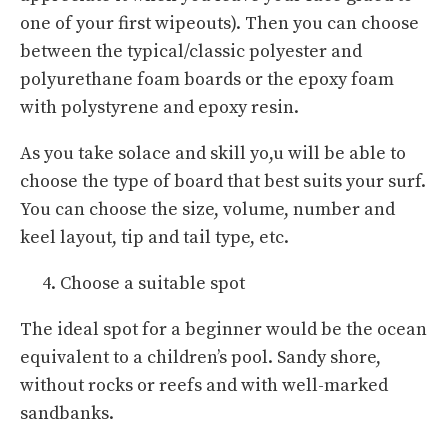
one of your first wipeouts). Then you can choose
between the typical/classic polyester and
polyurethane foam boards or the epoxy foam
with polystyrene and epoxy resin.
As you take solace and skill yo,u will be able to
choose the type of board that best suits your surf.
You can choose the size, volume, number and
keel layout, tip and tail type, etc.
Choose a suitable spot
The ideal spot for a beginner would be the ocean
equivalent to a children’s pool. Sandy shore,
without rocks or reefs and with well-marked
sandbanks.