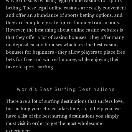
way to do so is by using legal online casinos for sports
betting. These legal online casinos are really convenient
and offer an abundance of sports betting options, and
they are completely safe for real money transactions.
However, the best thing about online casino websites is
that they offer a lot of casino bonuses. They offer many
no deposit casino bonuses which are the best casino
bonuses for beginners –they allow players to place free
bets for free and win real money, while enjoying their
favorite sport- surfing.
World’s Best Surfing Destinations
There are a lot of surfing destinations that surfers love,
but making your choice takes time, so, to help you, we
have a list of the best surfing destinations you simply
must visit in order to get the most wholesome
experience: