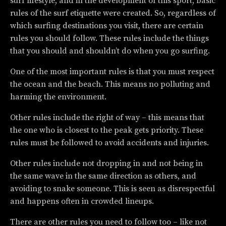
surf lifestyle, and in the development of this sport, basic
rules of the surf etiquette were created. So, regardless of
which surfing destinations you visit, there are certain
rules you should follow. These rules include the things
that you should and shouldn’t do when you go surfing.
One of the most important rules is that you must respect
the ocean and the beach. This means no polluting and
harming the environment.
Other rules include the right of way – this means that
the one who is closest to the peak gets priority. These
rules must be followed to avoid accidents and injuries.
Other rules include not dropping in and not being in
the same wave in the same direction as others, and
avoiding to snake someone. This is seen as disrespectful
and happens often in crowded lineups.
There are other rules you need to follow too – like not