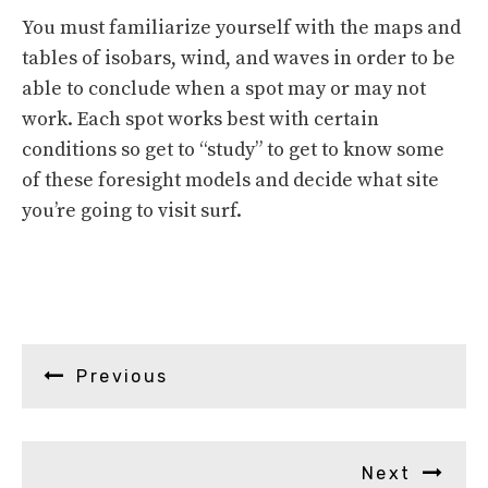
You must familiarize yourself with the maps and
tables of isobars, wind, and waves in order to be
able to conclude when a spot may or may not
work. Each spot works best with certain
conditions so get to “study” to get to know some
of these foresight models and decide what site
you’re going to visit surf.
Previous
Next