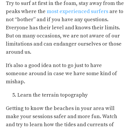
Try to surf at first in the foam, stay away from the
peaks where the
most experienced surfers
are to
not “bother” and if you have any questions.
Everyone has their level and knows their limits.
But on many occasions, we are not aware of our
limitations and can endanger ourselves or those
around us.
It’s also a good idea not to go just to have
someone around in case we have some kind of
mishap.
Learn the terrain topography
Getting to know the beaches in your area will
make your sessions safer and more fun. Watch
and try to learn how the tides and currents of