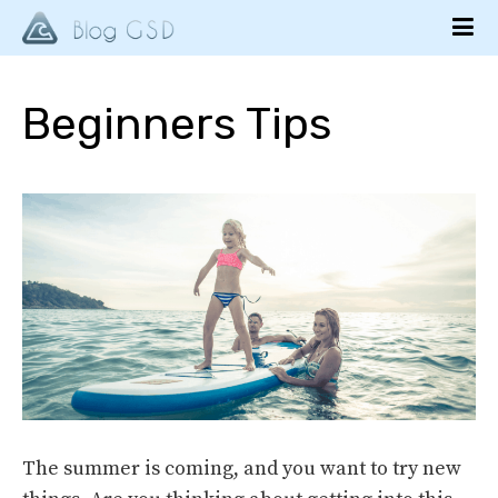
Beginners Tips
The summer is coming, and you want to try new