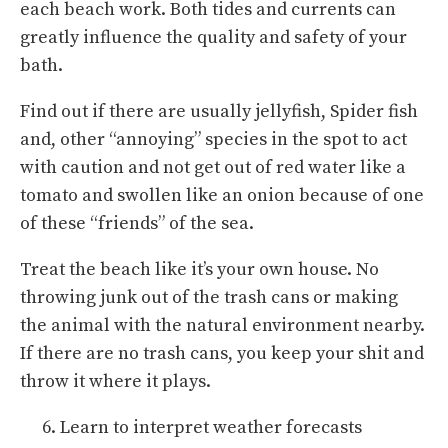
each beach work. Both tides and currents can
greatly influence the quality and safety of your
bath.
Find out if there are usually jellyfish, Spider fish
and, other “annoying” species in the spot to act
with caution and not get out of red water like a
tomato and swollen like an onion because of one
of these “friends” of the sea.
Treat the beach like it’s your own house. No
throwing junk out of the trash cans or making
the animal with the natural environment nearby.
If there are no trash cans, you keep your shit and
throw it where it plays.
Learn to interpret weather forecasts