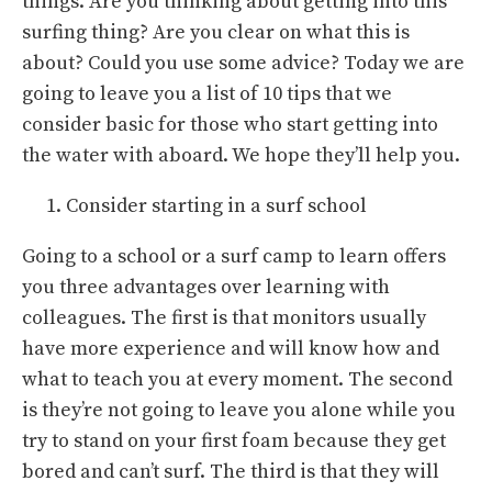
things. Are you thinking about getting into this
surfing thing? Are you clear on what this is
about? Could you use some advice? Today we are
going to leave you a list of 10 tips that we
consider basic for those who start getting into
the water with aboard. We hope they’ll help you.
Consider starting in a surf school
Going to a school or a surf camp to learn offers
you three advantages over learning with
colleagues. The first is that monitors usually
have more experience and will know how and
what to teach you at every moment. The second
is they’re not going to leave you alone while you
try to stand on your first foam because they get
bored and can’t surf. The third is that they will