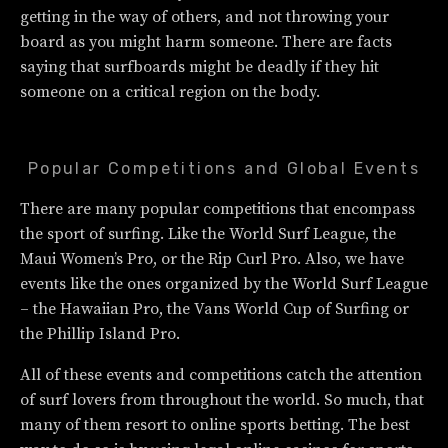
getting in the way of others, and not throwing your
board as you might harm someone. There are facts
saying that surfboards might be deadly if they hit
someone on a critical region on the body.
Popular Competitions and Global Events
There are many popular competitions that encompass
the sport of surfing. Like the World Surf League, the
Maui Women’s Pro, or the Rip Curl Pro. Also, we have
events like the ones organized by the World Surf League
– the Hawaiian Pro, the Vans World Cup of Surfing or
the Phillip Island Pro.
All of these events and competitions catch the attention
of surf lovers from throughout the world. So much, that
many of them resort to online sports betting. The best