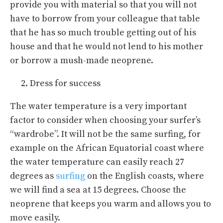
provide you with material so that you will not
have to borrow from your colleague that table
that he has so much trouble getting out of his
house and that he would not lend to his mother
or borrow a mush-made neoprene.
Dress for success
The water temperature is a very important
factor to consider when choosing your surfer’s
“wardrobe”. It will not be the same surfing, for
example on the African Equatorial coast where
the water temperature can easily reach 27
degrees as
surfing
on the English coasts, where
we will find a sea at 15 degrees. Choose the
neoprene that keeps you warm and allows you to
move easily.