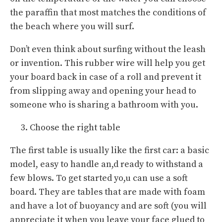
the paraffin that most matches the conditions of
the beach where you will surf.
Don’t even think about surfing without the leash
or invention. This rubber wire will help you get
your board back in case of a roll and prevent it
from slipping away and opening your head to
someone who is sharing a bathroom with you.
Choose the right table
The first table is usually like the first car: a basic
model, easy to handle an,d ready to withstand a
few blows. To get started yo,u can use a soft
board. They are tables that are made with foam
and have a lot of buoyancy and are soft (you will
appreciate it when you leave your face glued to